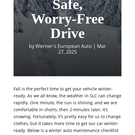
Safe,
Worry-Free
Drive
by
Werner's European Auto
|
Mar
27, 2025
Fall is the perfect time to get your vehicle winter-
ready. As we all know, the weather in SLC can change
rapidly. One minute, the sun is shining, and we are
comfortable in shorts, then 2 minutes later, it’s
snowing. Fortunately, it’s pretty easy for us to change
clothes, but it takes more time to get our car winter-
ready. Below is a winter auto maintenance checklist