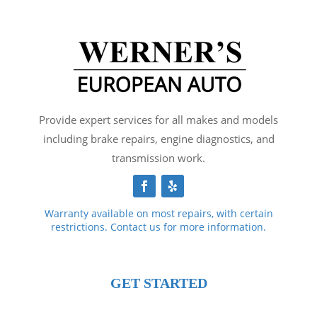
Provide expert services for all makes and models
including brake repairs, engine diagnostics, and
transmission work.
Warranty available on most repairs, with certain
restrictions. Contact us for more information.
GET STARTED