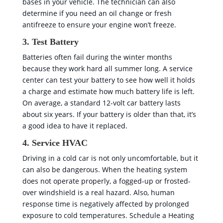
bases in your vehicle. The technician can also
determine if you need an oil change or fresh
antifreeze to ensure your engine won’t freeze.
3. Test Battery
Batteries often fail during the winter months
because they work hard all summer long. A service
center can test your battery to see how well it holds
a charge and estimate how much battery life is left.
On average, a standard 12-volt car battery lasts
about six years. If your battery is older than that, it’s
a good idea to have it replaced.
4. Service HVAC
Driving in a cold car is not only uncomfortable, but it
can also be dangerous. When the heating system
does not operate properly, a fogged-up or frosted-
over windshield is a real hazard. Also, human
response time is negatively affected by prolonged
exposure to cold temperatures. Schedule a Heating