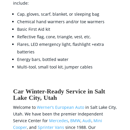
include:
Cap, gloves, scarf, blanket, or sleeping bag
Chemical hand warmers and/or toe warmers
Basic First Aid kit
Reflective flag, cone, triangle, vest, etc.
Flares, LED emergency light, flashlight +extra
batteries
Energy bars, bottled water
Multi-tool, small tool kit, jumper cables
Car Winter-Ready Service in Salt
Lake City, Utah
Welcome to
Werner’s European Auto
in Salt Lake City,
Utah. We have been the premier Independent
Service Center for
Mercedes
,
BMW
,
Audi
,
Mini
Cooper
, and
Sprinter Vans
since 1988. Our