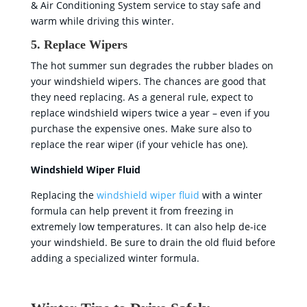
& Air Conditioning System service to stay safe and
warm while driving this winter.
5. Replace Wipers
The hot summer sun degrades the rubber blades on
your windshield wipers. The chances are good that
they need replacing. As a general rule, expect to
replace windshield wipers twice a year – even if you
purchase the expensive ones. Make sure also to
replace the rear wiper (if your vehicle has one).
Windshield Wiper Fluid
Replacing the
windshield wiper fluid
with a winter
formula can help prevent it from freezing in
extremely low temperatures. It can also help de-ice
your windshield. Be sure to drain the old fluid before
adding a specialized winter formula.