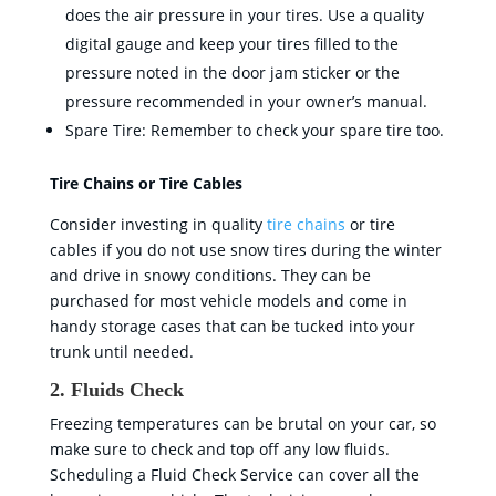
does the air pressure in your tires. Use a quality
digital gauge and keep your tires filled to the
pressure noted in the door jam sticker or the
pressure recommended in your owner’s manual.
Spare Tire: Remember to check your spare tire too.
Tire Chains or Tire Cables
Consider investing in quality
tire chains
or tire
cables if you do not use snow tires during the winter
and drive in snowy conditions. They can be
purchased for most vehicle models and come in
handy storage cases that can be tucked into your
trunk until needed.
2. Fluids Check
Freezing temperatures can be brutal on your car, so
make sure to check and top off any low fluids.
Scheduling a Fluid Check Service can cover all the