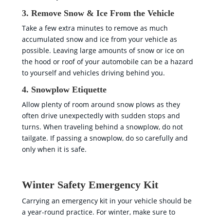
3. Remove Snow & Ice From the Vehicle
Take a few extra minutes to remove as much
accumulated snow and ice from your vehicle as
possible. Leaving large amounts of snow or ice on
the hood or roof of your automobile can be a hazard
to yourself and vehicles driving behind you.
4. Snowplow Etiquette
Allow plenty of room around snow plows as they
often drive unexpectedly with sudden stops and
turns. When traveling behind a snowplow, do not
tailgate. If passing a snowplow, do so carefully and
only when it is safe.
Winter Safety Emergency Kit
Carrying an emergency kit in your vehicle should be
a year-round practice. For winter, make sure to