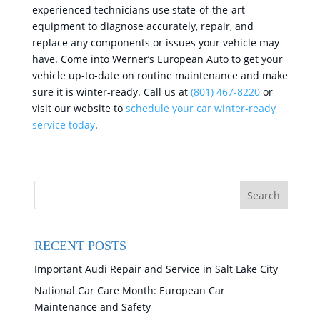
experienced technicians use state-of-the-art
equipment to diagnose accurately, repair, and
replace any components or issues your vehicle may
have. Come into Werner’s European Auto to get your
vehicle up-to-date on routine maintenance and make
sure it is winter-ready. Call us at
(801) 467-8220
or
visit our website to
schedule your car winter-ready
service today
.
RECENT POSTS
Important Audi Repair and Service in Salt Lake City
National Car Care Month: European Car
Maintenance and Safety