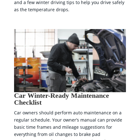
and a few winter driving tips to help you drive safely
as the temperature drops.
Car Winter-Ready Maintenance
Checklist
Car owners should perform auto maintenance on a
regular schedule. Your owner’s manual can provide
basic time frames and mileage suggestions for
everything from oil changes to brake pad