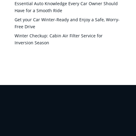
Essential Auto Knowledge Every Car Owner Should
Have for a Smooth Ride
Get your Car Winter-Ready and Enjoy a Safe, Worry-
Free Drive
Winter Checkup: Cabin Air Filter Service for
Inversion Season