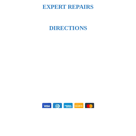
EXPERT REPAIRS
DIRECTIONS