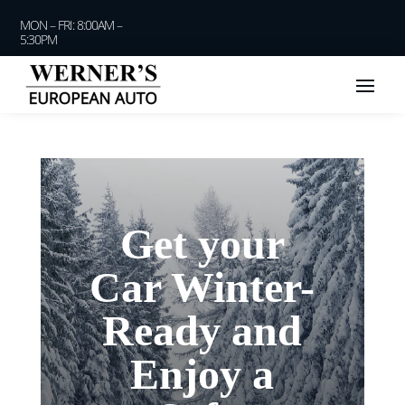
MON – FRI: 8:00AM –
5:30PM
Get your
Car Winter-
Ready and
Enjoy a