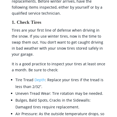
replacements. Before winter arrives, have the
following items inspected, either by yourself or by a
qualified service technician.
1. Check Tires
Tires are your first line of defense when driving in
the snow. If you use winter tires, now is the time to
swap them out. You don’t want to get caught driving
in bad weather with your snow tires stored safely in
your garage.
It is a good practice to inspect your tires at least once
a month. Be sure to check:
Tire Tread
Depth
: Replace your tires if the tread is
less than 2/32”.
Uneven Tread Wear: Tire rotation may be needed.
Bulges, Bald Spots, Cracks in the Sidewalls:
Damaged tires require replacement.
Air Pressure: As the outside temperature drops, so