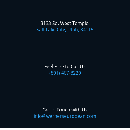
3133 So. West Temple,
Salt Lake City, Utah, 84115
Feel Free to Call Us
(801) 467-8220
Get in Touch with Us
info@wernerseuropean.com