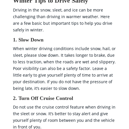
Winter Tips to Drive Safely
Driving in the snow, sleet, and ice can be more
challenging than driving in warmer weather. Here
are a few basic but important tips to help you drive
safely in winter.
1. Slow Down
When winter driving conditions include snow, hail, or
sleet, please slow down. It takes longer to brake, due
to less traction, when the roads are wet and slippery.
Poor visibility can also be a safety factor. Leave a
little early to give yourself plenty of time to arrive at
your destination. If you do not have the pressure of
being late, it’s easier to slow down.
2. Turn Off Cruise Control
Do not use the cruise control feature when driving in
the sleet or snow. It’s better to stay alert and give
yourself plenty of room between you and the vehicle
in front of you.