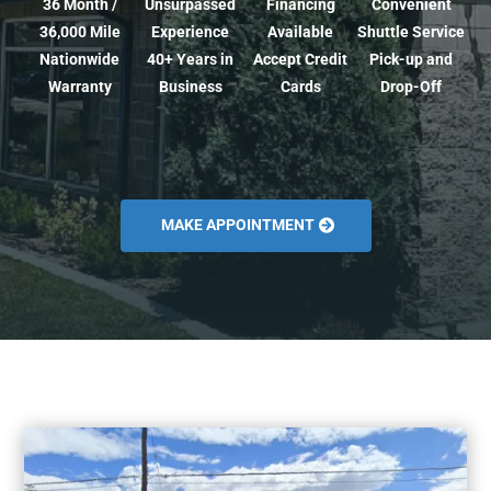
36 Month /
Unsurpassed
Financing
Convenient
36,000 Mile
Experience
Available
Shuttle Service
Nationwide
40+ Years in
Accept Credit
Pick-up and
Warranty
Business
Cards
Drop-Off
MAKE APPOINTMENT