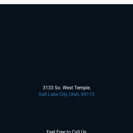
3133 So. West Temple,
Salt Lake City, Utah, 84115
Feel Free to Call Us