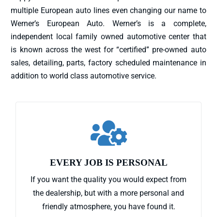
multiple European auto lines even changing our name to
Werner’s European Auto. Werner’s is a complete,
independent local family owned automotive center that
is known across the west for “certified” pre-owned auto
sales, detailing, parts, factory scheduled maintenance in
addition to world class automotive service.

EVERY JOB IS PERSONAL
If you want the quality you would expect from
the dealership, but with a more personal and
friendly atmosphere, you have found it.