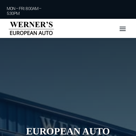
MON – FRI: 8:00AM –
5:30PM
EUROPEAN AUTO