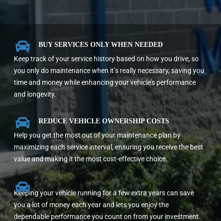

BUY SERVICES ONLY WHEN NEEDED
Keep track of your service history based on how you drive, so
you only do maintenance when it’s really necessary, saving you
time and money while enhancing your vehicle’s performance
and longevity.

REDUCE VEHICLE OWNERSHIP COSTS
Help you get the most out of your maintenance plan by
maximizing each service interval, ensuring you receive the best
value and making it the most cost-effective choice.

Keeping your vehicle running for a few extra years can save
you a lot of money each year and lets you enjoy the
dependable performance you count on from your investment.