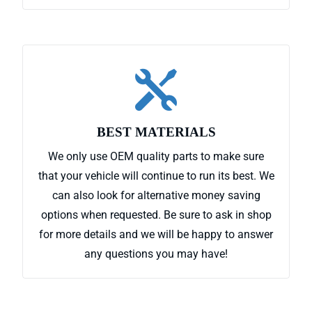

BEST MATERIALS
We only use OEM quality parts to make sure
that your vehicle will continue to run its best. We
can also look for alternative money saving
options when requested. Be sure to ask in shop
for more details and we will be happy to answer
any questions you may have!