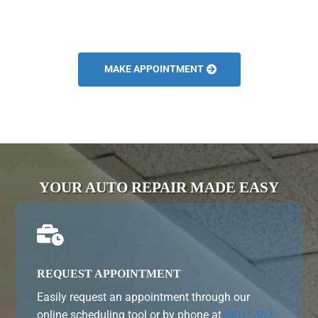
MAKE APPOINTMENT
YOUR AUTO REPAIR MADE EASY

REQUEST APPOINTMENT
Easily request an appointment through our
online scheduling tool or by phone at
(801) 467-