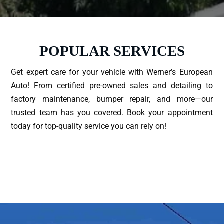
POPULAR SERVICES
Get expert care for your vehicle with Werner’s European
Auto! From certified pre-owned sales and detailing to
factory maintenance, bumper repair, and more—our
trusted team has you covered. Book your appointment
today for top-quality service you can rely on!