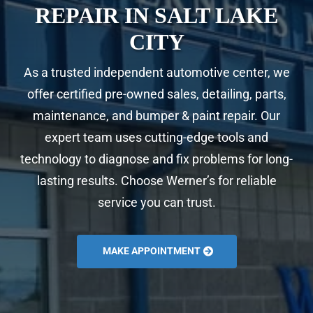
REPAIR IN SALT LAKE
CITY
As a trusted independent automotive center, we
offer certified pre-owned sales, detailing, parts,
maintenance, and bumper & paint repair. Our
expert team uses cutting-edge tools and
technology to diagnose and fix problems for long-
lasting results. Choose Werner’s for reliable
service you can trust.
MAKE APPOINTMENT