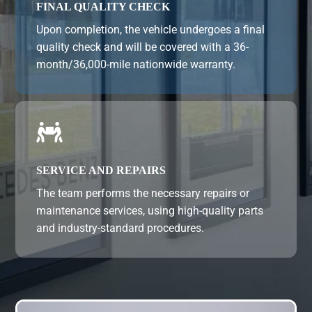
FINAL QUALITY CHECK
Upon completion, the vehicle undergoes a final
quality check and will be covered with a 36-
month/36,000-mile nationwide warranty.

SERVICE AND REPAIRS
The team performs the necessary repairs or
maintenance services, using high-quality parts
and industry-standard procedures.