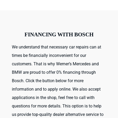
FINANCING WITH BOSCH
We understand that necessary car repairs can at
times be financially inconvenient for our
customers. That is why Werner’s Mercedes and
BMW are proud to offer 0% financing through
Bosch. Click the button below for more
information and to apply online. We also accept
applications in the shop, feel free to call with
questions for more details. This option is to help
us provide top-quality dealer alternative service to