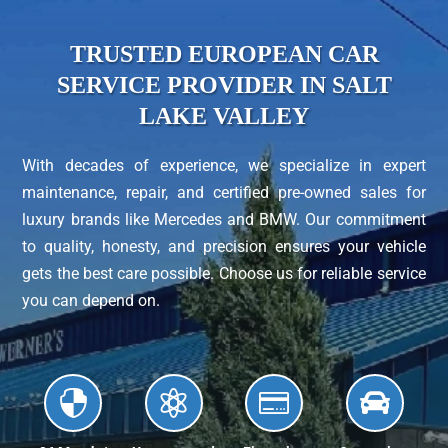
TRUSTED EUROPEAN CAR
SERVICE PROVIDER IN SALT
LAKE VALLEY
With decades of experience, we specialize in expert
maintenance, repair, and certified pre-owned sales for
luxury brands like Mercedes and BMW. Our commitment
to quality, honesty, and precision ensures your vehicle
gets the best care possible. Choose us for reliable service
you can depend on.



