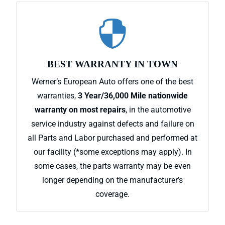

BEST WARRANTY IN TOWN
Werner’s European Auto offers one of the best
warranties,
3 Year/36,000 Mile nationwide
warranty on most repairs
, in the automotive
service industry against defects and failure on
all Parts and Labor purchased and performed at
our facility (*some exceptions may apply). In
some cases, the parts warranty may be even
longer depending on the manufacturer’s
coverage.