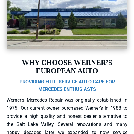
WHY CHOOSE WERNER’S
EUROPEAN AUTO
PROVIDING FULL-SERVICE AUTO CARE FOR
MERCEDES ENTHUSIASTS
Werner’s Mercedes Repair was originally established in
1975. Our current owner purchased Werner’s in 1988 to
provide a high quality and honest dealer alternative to
the Salt Lake Valley. Several renovations and many
happy decades later we expanded to now service