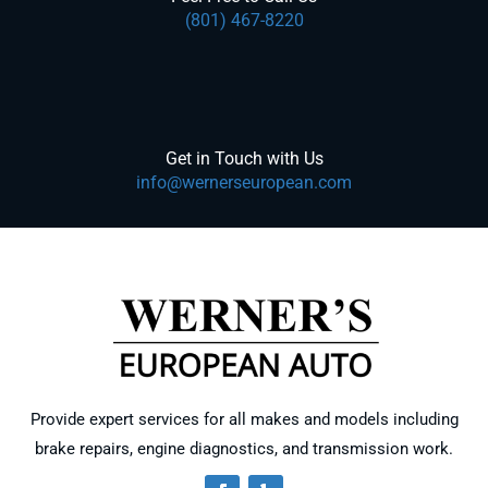
(801) 467-8220
Get in Touch with Us
info@wernerseuropean.com
Provide expert services for all makes and models including
brake repairs, engine diagnostics, and transmission work.