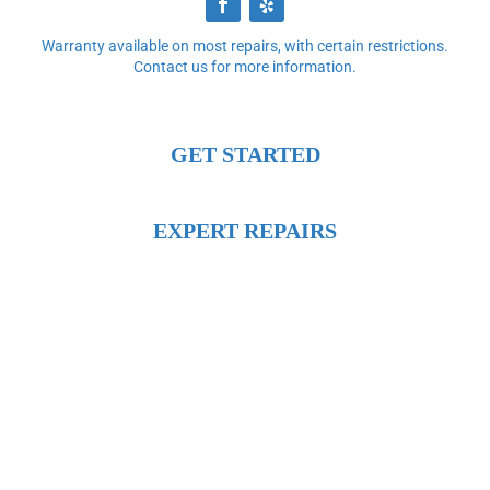
Warranty available on most repairs, with certain restrictions.
Contact us for more information.
GET STARTED
EXPERT REPAIRS
DIRECTIONS