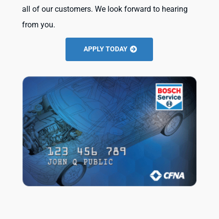
all of our customers. We look forward to hearing
from you.
APPLY TODAY