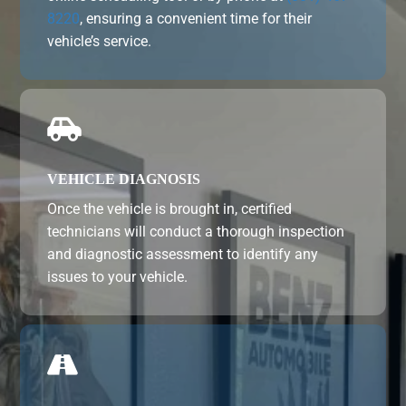
8220
, ensuring a convenient time for their
vehicle’s service.

VEHICLE DIAGNOSIS
Once the vehicle is brought in, certified
technicians will conduct a thorough inspection
and diagnostic assessment to identify any
issues to your vehicle.
