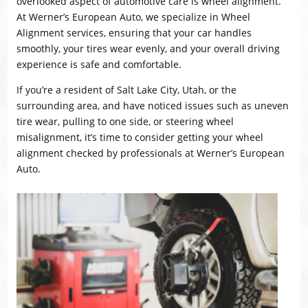
overlooked aspect of automotive care is wheel alignment.
At Werner’s European Auto, we specialize in Wheel
Alignment services, ensuring that your car handles
smoothly, your tires wear evenly, and your overall driving
experience is safe and comfortable.
If you’re a resident of Salt Lake City, Utah, or the
surrounding area, and have noticed issues such as uneven
tire wear, pulling to one side, or steering wheel
misalignment, it’s time to consider getting your wheel
alignment checked by professionals at Werner’s European
Auto.