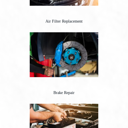
Air Filter Replacement
Brake Repair