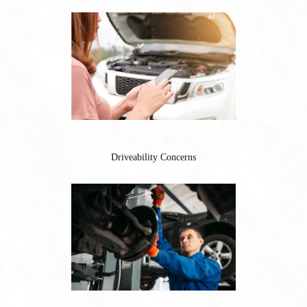
Driveability Concerns