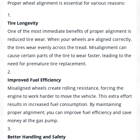
Proper wheel alignment is essential for various reasons:
Tire Longevity
One of the most immediate benefits of proper alignment is
reduced tire wear. When your wheels are aligned correctly,
the tires wear evenly across the tread. Misalignment can
cause certain parts of the tire to wear faster, leading to the
need for premature tire replacement.
Improved Fuel Efficiency
Misaligned wheels create rolling resistance, forcing the
engine to work harder to move the vehicle. This extra effort
results in increased fuel consumption. By maintaining
proper alignment, you can improve fuel efficiency and save
money at the gas pump.
Better Handling and Safety