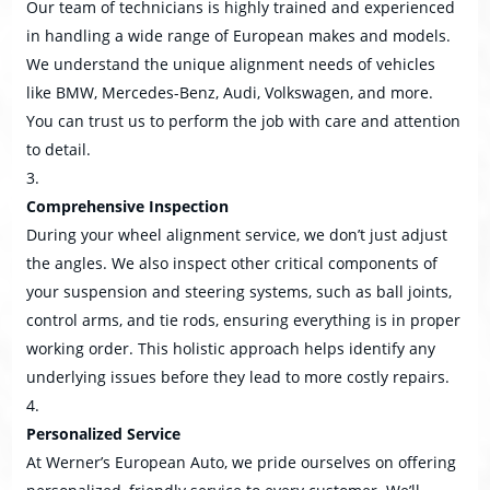
Our team of technicians is highly trained and experienced
in handling a wide range of European makes and models.
We understand the unique alignment needs of vehicles
like BMW, Mercedes-Benz, Audi, Volkswagen, and more.
You can trust us to perform the job with care and attention
to detail.
Comprehensive Inspection
During your wheel alignment service, we don’t just adjust
the angles. We also inspect other critical components of
your suspension and steering systems, such as ball joints,
control arms, and tie rods, ensuring everything is in proper
working order. This holistic approach helps identify any
underlying issues before they lead to more costly repairs.
Personalized Service
At Werner’s European Auto, we pride ourselves on offering