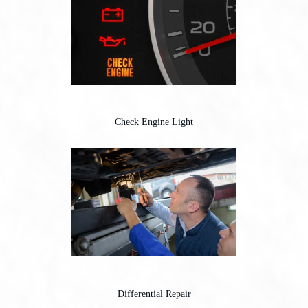
Check Engine Light
Differential Repair