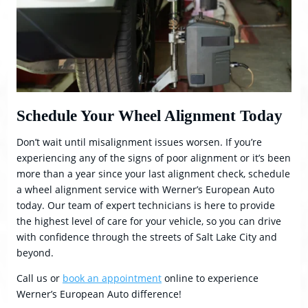
Schedule Your Wheel Alignment Today
Don’t wait until misalignment issues worsen. If you’re
experiencing any of the signs of poor alignment or it’s been
more than a year since your last alignment check, schedule
a wheel alignment service with Werner’s European Auto
today. Our team of expert technicians is here to provide
the highest level of care for your vehicle, so you can drive
with confidence through the streets of Salt Lake City and
beyond.
Call us or
book an appointment
online to experience
Werner’s European Auto difference!