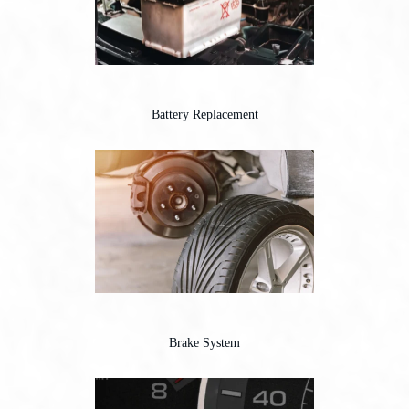
Battery Replacement
Brake System