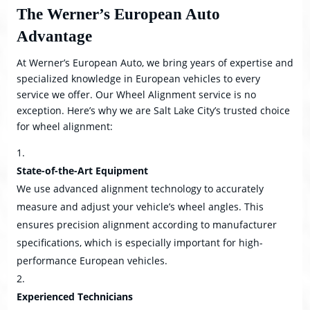
The Werner’s European Auto
Advantage
At Werner’s European Auto, we bring years of expertise and
specialized knowledge in European vehicles to every
service we offer. Our Wheel Alignment service is no
exception. Here’s why we are Salt Lake City’s trusted choice
for wheel alignment:
State-of-the-Art Equipment
We use advanced alignment technology to accurately
measure and adjust your vehicle’s wheel angles. This
ensures precision alignment according to manufacturer
specifications, which is especially important for high-
performance European vehicles.
Experienced Technicians