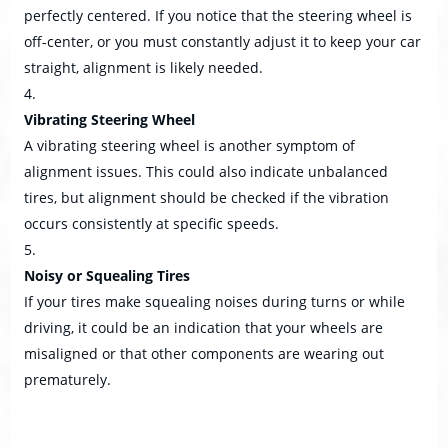
perfectly centered. If you notice that the steering wheel is
off-center, or you must constantly adjust it to keep your car
straight, alignment is likely needed.
Vibrating Steering Wheel
A vibrating steering wheel is another symptom of
alignment issues. This could also indicate unbalanced
tires, but alignment should be checked if the vibration
occurs consistently at specific speeds.
Noisy or Squealing Tires
If your tires make squealing noises during turns or while
driving, it could be an indication that your wheels are
misaligned or that other components are wearing out
prematurely.