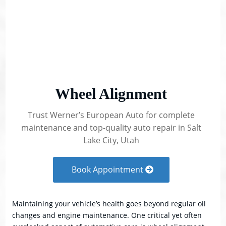
Wheel Alignment
Trust Werner’s European Auto for complete
maintenance and top-quality auto repair in Salt
Lake City, Utah
Book Appointment
Maintaining your vehicle’s health goes beyond regular oil
changes and engine maintenance. One critical yet often