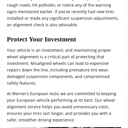
rough roads, hit potholes, or notice any of the warning
signs mentioned earlier. If you’ve recently had new tires
installed or made any significant suspension adjustments,
an alignment check is also advisable.
Protect Your Investment
Your vehicle is an investment, and maintaining proper
wheel alignment is a critical part of protecting that
investment. Misaligned wheels can lead to expensive
repairs down the line, including premature tire wear,
damaged suspension components, and compromised
safety features.
At Werner’s European Auto, we are committed to keeping
your European vehicle performing at its best. Our wheel
alignment service helps you avoid unnecessary costs,
ensures your tires last longer, and provides you with a
safer, smoother driving experience.