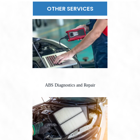
OTHER SERVICES
ABS Diagnostics and Repair