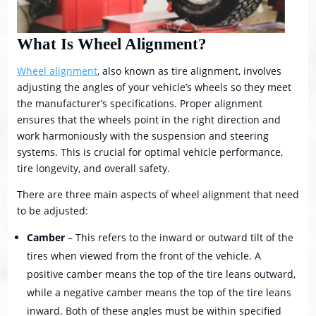
What Is Wheel Alignment?
Wheel alignment
, also known as tire alignment, involves
adjusting the angles of your vehicle’s wheels so they meet
the manufacturer’s specifications. Proper alignment
ensures that the wheels point in the right direction and
work harmoniously with the suspension and steering
systems. This is crucial for optimal vehicle performance,
tire longevity, and overall safety.
There are three main aspects of wheel alignment that need
to be adjusted:
Camber
– This refers to the inward or outward tilt of the
tires when viewed from the front of the vehicle. A
positive camber means the top of the tire leans outward,
while a negative camber means the top of the tire leans
inward. Both of these angles must be within specified