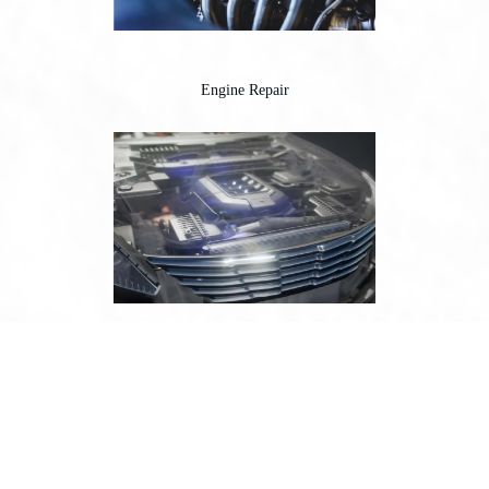
Engine Repair
Engine Tune-Up