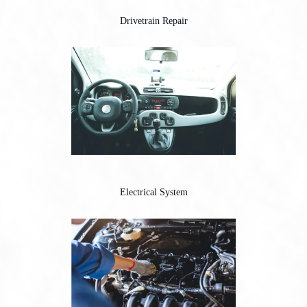
Drivetrain Repair
Electrical System