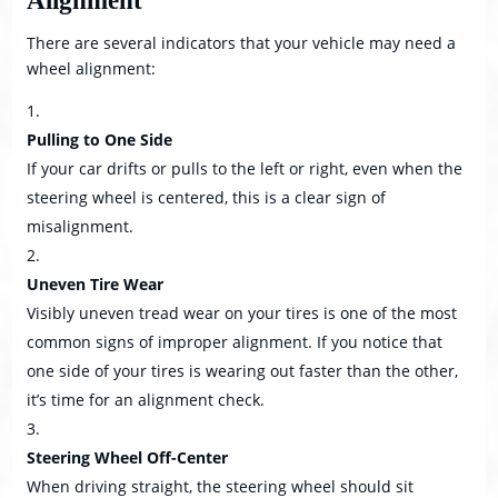
Alignment
There are several indicators that your vehicle may need a
wheel alignment:
Pulling to One Side
If your car drifts or pulls to the left or right, even when the
steering wheel is centered, this is a clear sign of
misalignment.
Uneven Tire Wear
Visibly uneven tread wear on your tires is one of the most
common signs of improper alignment. If you notice that
one side of your tires is wearing out faster than the other,
it’s time for an alignment check.
Steering Wheel Off-Center
When driving straight, the steering wheel should sit