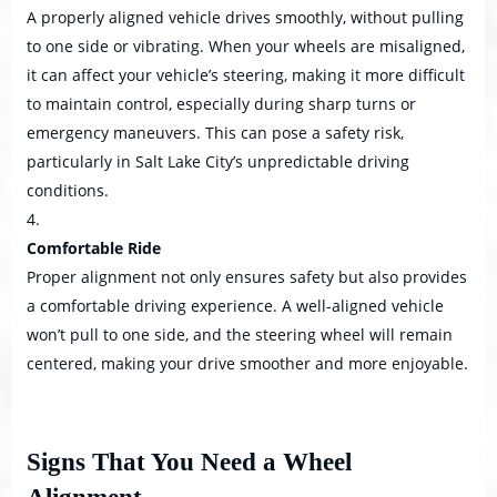
A properly aligned vehicle drives smoothly, without pulling
to one side or vibrating. When your wheels are misaligned,
it can affect your vehicle’s steering, making it more difficult
to maintain control, especially during sharp turns or
emergency maneuvers. This can pose a safety risk,
particularly in Salt Lake City’s unpredictable driving
conditions.
Comfortable Ride
Proper alignment not only ensures safety but also provides
a comfortable driving experience. A well-aligned vehicle
won’t pull to one side, and the steering wheel will remain
centered, making your drive smoother and more enjoyable.
Signs That You Need a Wheel