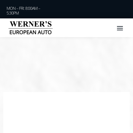
MON – FRI: 8:00AM –
5:30PM