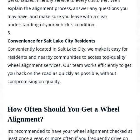
personalized, friendly service to every customer. We’ll
explain the alignment process, answer any questions you
may have, and make sure you leave with a clear
understanding of your vehicle’s condition.
Convenience for Salt Lake City Residents
Conveniently located in Salt Lake City, we make it easy for
residents and nearby communities to access top-quality
wheel alignment services. Our team works efficiently to get
you back on the road as quickly as possible, without
compromising on quality.
How Often Should You Get a Wheel
Alignment?
It’s recommended to have your wheel alignment checked at
least once a year, or more often if you frequently drive on