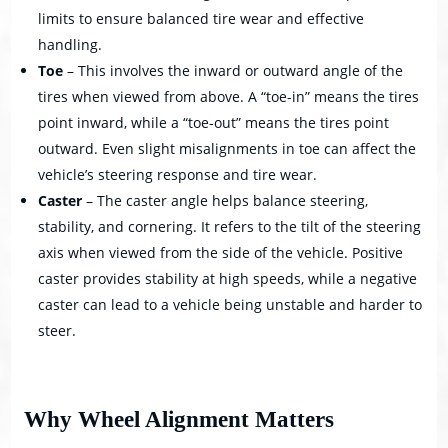
limits to ensure balanced tire wear and effective
handling.
Toe
– This involves the inward or outward angle of the
tires when viewed from above. A “toe-in” means the tires
point inward, while a “toe-out” means the tires point
outward. Even slight misalignments in toe can affect the
vehicle’s steering response and tire wear.
Caster
– The caster angle helps balance steering,
stability, and cornering. It refers to the tilt of the steering
axis when viewed from the side of the vehicle. Positive
caster provides stability at high speeds, while a negative
caster can lead to a vehicle being unstable and harder to
steer.
Why Wheel Alignment Matters