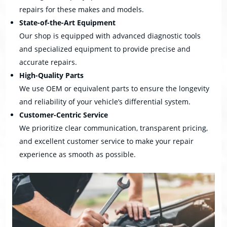
repairs for these makes and models.
State-of-the-Art Equipment
Our shop is equipped with advanced diagnostic tools
and specialized equipment to provide precise and
accurate repairs.
High-Quality Parts
We use OEM or equivalent parts to ensure the longevity
and reliability of your vehicle’s differential system.
Customer-Centric Service
We prioritize clear communication, transparent pricing,
and excellent customer service to make your repair
experience as smooth as possible.