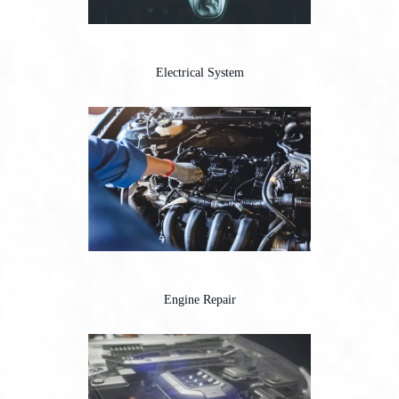
Electrical System
Engine Repair