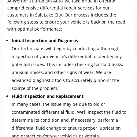
At Werner’s European Auto, we take pride in offering
comprehensive differential repair services for our
customers in Salt Lake City. Our process includes the
following steps to ensure your vehicle is back on the road
with optimal performance:
Initial Inspection and Diagnosis
Our technicians will begin by conducting a thorough
inspection of your vehicle’s differential to identify any
potential issues. This includes checking for fluid leaks,
unusual noises, and other signs of wear. We use
advanced diagnostic tools to accurately pinpoint the
source of the problem.
Fluid Inspection and Replacement
In many cases, the issue may be due to old or
contaminated differential fluid. We’ll inspect the fluid to
determine its condition and, if necessary, perform a
differential fluid change to ensure proper lubrication
and protection for your vehicle’s drivetrain.