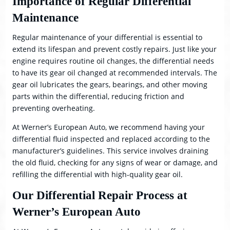
Importance of Regular Differential
Maintenance
Regular maintenance of your differential is essential to
extend its lifespan and prevent costly repairs. Just like your
engine requires routine oil changes, the differential needs
to have its gear oil changed at recommended intervals. The
gear oil lubricates the gears, bearings, and other moving
parts within the differential, reducing friction and
preventing overheating.
At Werner’s European Auto, we recommend having your
differential fluid inspected and replaced according to the
manufacturer’s guidelines. This service involves draining
the old fluid, checking for any signs of wear or damage, and
refilling the differential with high-quality gear oil.
Our Differential Repair Process at
Werner’s European Auto