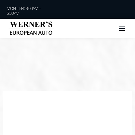
MON – FRI: 8:00AM –
5:30PM