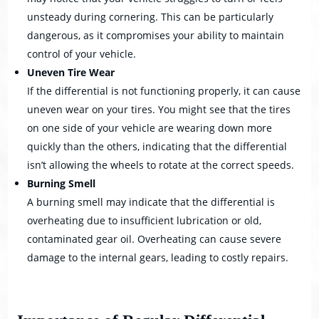
unsteady during cornering. This can be particularly
dangerous, as it compromises your ability to maintain
control of your vehicle.
Uneven Tire Wear
If the differential is not functioning properly, it can cause
uneven wear on your tires. You might see that the tires
on one side of your vehicle are wearing down more
quickly than the others, indicating that the differential
isn’t allowing the wheels to rotate at the correct speeds.
Burning Smell
A burning smell may indicate that the differential is
overheating due to insufficient lubrication or old,
contaminated gear oil. Overheating can cause severe
damage to the internal gears, leading to costly repairs.