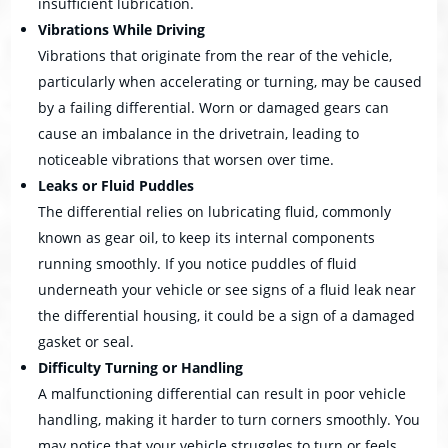
insufficient lubrication.
Vibrations While Driving
Vibrations that originate from the rear of the vehicle,
particularly when accelerating or turning, may be caused
by a failing differential. Worn or damaged gears can
cause an imbalance in the drivetrain, leading to
noticeable vibrations that worsen over time.
Leaks or Fluid Puddles
The differential relies on lubricating fluid, commonly
known as gear oil, to keep its internal components
running smoothly. If you notice puddles of fluid
underneath your vehicle or see signs of a fluid leak near
the differential housing, it could be a sign of a damaged
gasket or seal.
Difficulty Turning or Handling
A malfunctioning differential can result in poor vehicle
handling, making it harder to turn corners smoothly. You
may notice that your vehicle struggles to turn or feels