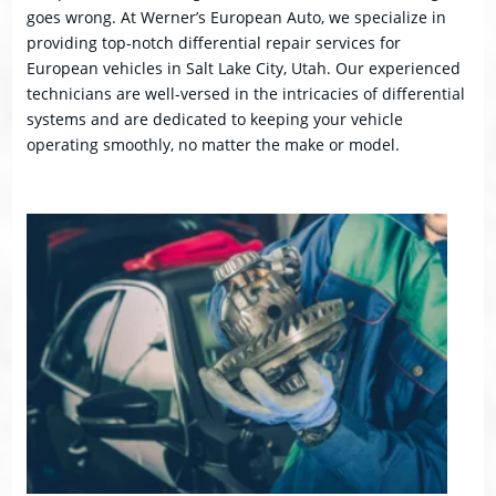
goes wrong. At Werner’s European Auto, we specialize in
providing top-notch differential repair services for
European vehicles in Salt Lake City, Utah. Our experienced
technicians are well-versed in the intricacies of differential
systems and are dedicated to keeping your vehicle
operating smoothly, no matter the make or model.