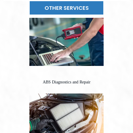
OTHER SERVICES
ABS Diagnostics and Repair