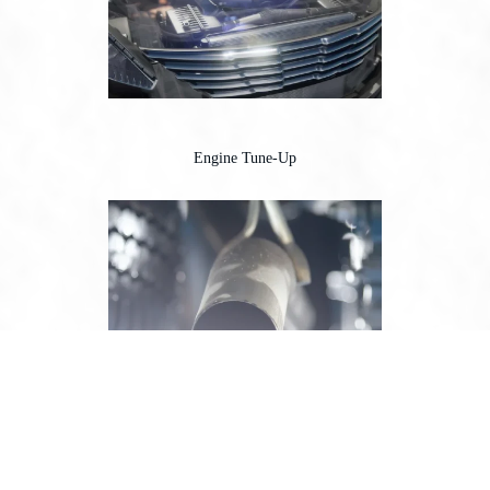
Engine Tune-Up
Exhaust System Repair