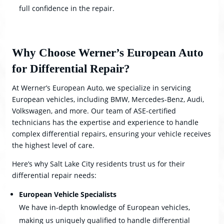
full confidence in the repair.
Why Choose Werner’s European Auto
for Differential Repair?
At Werner’s European Auto, we specialize in servicing
European vehicles, including BMW, Mercedes-Benz, Audi,
Volkswagen, and more. Our team of ASE-certified
technicians has the expertise and experience to handle
complex differential repairs, ensuring your vehicle receives
the highest level of care.
Here’s why Salt Lake City residents trust us for their
differential repair needs:
European Vehicle Specialists
We have in-depth knowledge of European vehicles,
making us uniquely qualified to handle differential