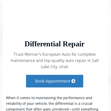
Differential Repair
Trust Werner’s European Auto for complete
maintenance and top-quality auto repair in Salt
Lake City, Utah
Book Appointment
When it comes to maintaining the performance and
reliability of your vehicle, the differential is a crucial
component that often goes unnoticed—until something