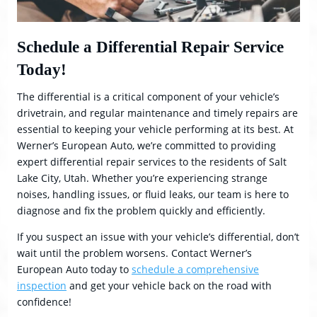
Schedule a Differential Repair Service
Today!
The differential is a critical component of your vehicle’s
drivetrain, and regular maintenance and timely repairs are
essential to keeping your vehicle performing at its best. At
Werner’s European Auto, we’re committed to providing
expert differential repair services to the residents of Salt
Lake City, Utah. Whether you’re experiencing strange
noises, handling issues, or fluid leaks, our team is here to
diagnose and fix the problem quickly and efficiently.
If you suspect an issue with your vehicle’s differential, don’t
wait until the problem worsens. Contact Werner’s
European Auto today to
schedule a comprehensive
inspection
and get your vehicle back on the road with
confidence!