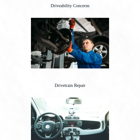
Driveability Concerns
Drivetrain Repair