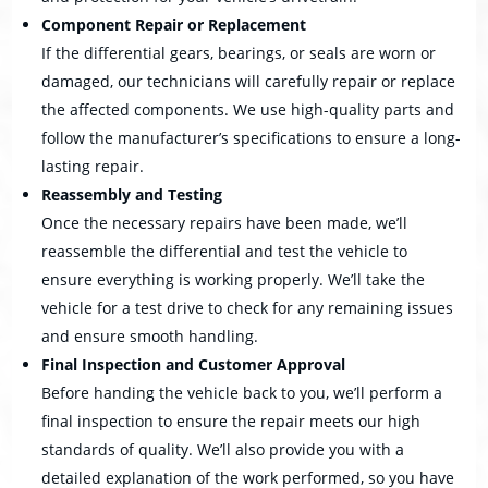
Component Repair or Replacement
If the differential gears, bearings, or seals are worn or
damaged, our technicians will carefully repair or replace
the affected components. We use high-quality parts and
follow the manufacturer’s specifications to ensure a long-
lasting repair.
Reassembly and Testing
Once the necessary repairs have been made, we’ll
reassemble the differential and test the vehicle to
ensure everything is working properly. We’ll take the
vehicle for a test drive to check for any remaining issues
and ensure smooth handling.
Final Inspection and Customer Approval
Before handing the vehicle back to you, we’ll perform a
final inspection to ensure the repair meets our high
standards of quality. We’ll also provide you with a
detailed explanation of the work performed, so you have