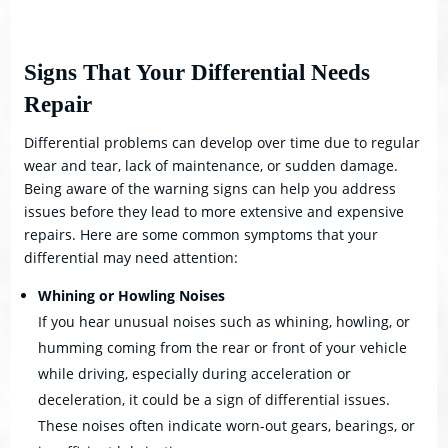
Signs That Your Differential Needs
Repair
Differential problems can develop over time due to regular
wear and tear, lack of maintenance, or sudden damage.
Being aware of the warning signs can help you address
issues before they lead to more extensive and expensive
repairs. Here are some common symptoms that your
differential may need attention:
Whining or Howling Noises
If you hear unusual noises such as whining, howling, or
humming coming from the rear or front of your vehicle
while driving, especially during acceleration or
deceleration, it could be a sign of differential issues.
These noises often indicate worn-out gears, bearings, or