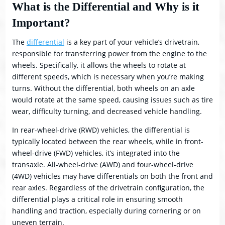
What is the Differential and Why is it
Important?
The
differential
is a key part of your vehicle’s drivetrain,
responsible for transferring power from the engine to the
wheels. Specifically, it allows the wheels to rotate at
different speeds, which is necessary when you’re making
turns. Without the differential, both wheels on an axle
would rotate at the same speed, causing issues such as tire
wear, difficulty turning, and decreased vehicle handling.
In rear-wheel-drive (RWD) vehicles, the differential is
typically located between the rear wheels, while in front-
wheel-drive (FWD) vehicles, it’s integrated into the
transaxle. All-wheel-drive (AWD) and four-wheel-drive
(4WD) vehicles may have differentials on both the front and
rear axles. Regardless of the drivetrain configuration, the
differential plays a critical role in ensuring smooth
handling and traction, especially during cornering or on
uneven terrain.