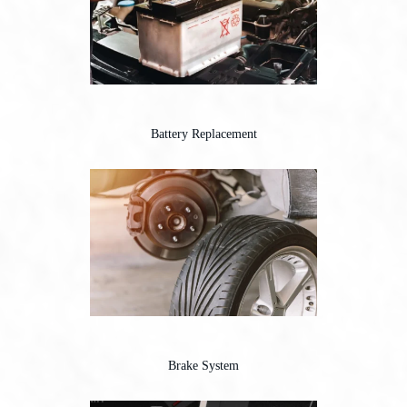
Battery Replacement
Brake System