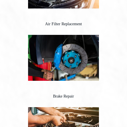
Air Filter Replacement
Brake Repair