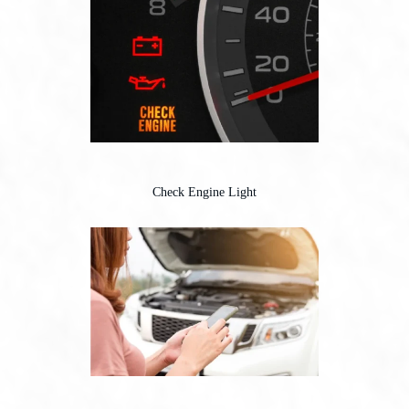
Check Engine Light