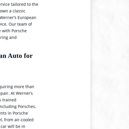
rvice tailored to the
own a classic
, Werner’s European
rvice. Our team of
e with Porsche
ering and
an Auto for
quiring more than
pair. At Werner’s
s trained
 including Porsches.
ents in Porsche
l, from air-cooled
car will be in