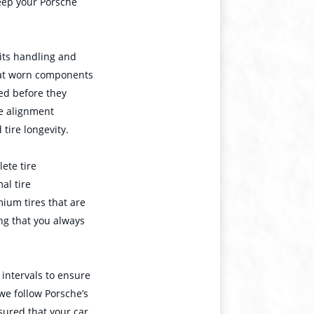
keep your Porsche
 its handling and
that worn components
ced before they
se alignment
 tire longevity.
ete tire
al tire
ium tires that are
ng that you always
intervals to ensure
 we follow Porsche’s
sured that your car