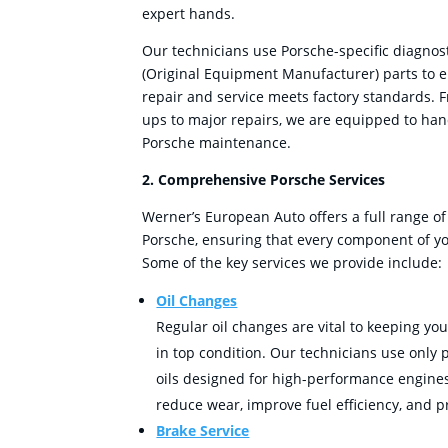
expert hands.
Our technicians use Porsche-specific diagnos
(Original Equipment Manufacturer) parts to e
repair and service meets factory standards. 
ups to major repairs, we are equipped to han
Porsche maintenance.
2. Comprehensive Porsche Services
Werner’s European Auto offers a full range of
Porsche, ensuring that every component of you
Some of the key services we provide include:
Oil Changes
Regular oil changes are vital to keeping yo
in top condition. Our technicians use only
oils designed for high-performance engines
reduce wear, improve fuel efficiency, and p
Brake Service