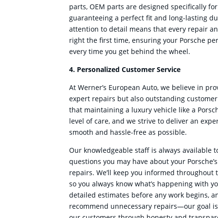
parts, OEM parts are designed specifically for
guaranteeing a perfect fit and long-lasting du
attention to detail means that every repair a
right the first time, ensuring your Porsche per
every time you get behind the wheel.
4. Personalized Customer Service
At Werner’s European Auto, we believe in prov
expert repairs but also outstanding custome
that maintaining a luxury vehicle like a Porsc
level of care, and we strive to deliver an expe
smooth and hassle-free as possible.
Our knowledgeable staff is always available 
questions you may have about your Porsche’
repairs. We’ll keep you informed throughout t
so you always know what’s happening with yo
detailed estimates before any work begins, an
recommend unnecessary repairs—our goal is t
our customers through honesty and transpar