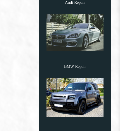
Audi Repair
BMW Repair