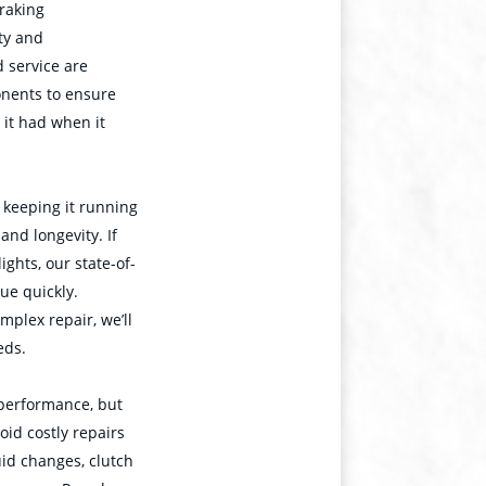
raking
ty and
 service are
onents to ensure
 it had when it
d keeping it running
and longevity. If
ghts, our state-of-
sue quickly.
mplex repair, we’ll
eds.
 performance, but
oid costly repairs
id changes, clutch