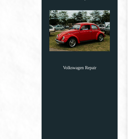
Volkswagen Repair