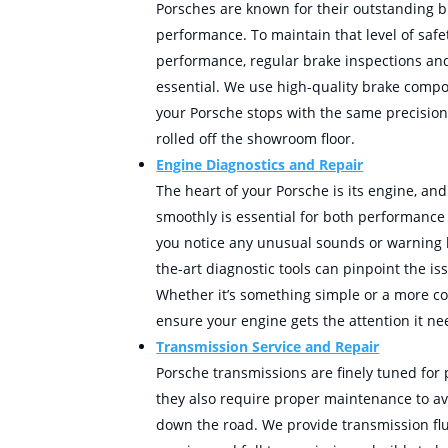
Porsches are known for their outstanding b
performance. To maintain that level of safe
performance, regular brake inspections and
essential. We use high-quality brake comp
your Porsche stops with the same precision
rolled off the showroom floor.
Engine Diagnostics and Repair
The heart of your Porsche is its engine, an
smoothly is essential for both performance 
you notice any unusual sounds or warning li
the-art diagnostic tools can pinpoint the is
Whether it’s something simple or a more co
ensure your engine gets the attention it ne
Transmission Service and Repair
Porsche transmissions are finely tuned for
they also require proper maintenance to av
down the road. We provide transmission flu