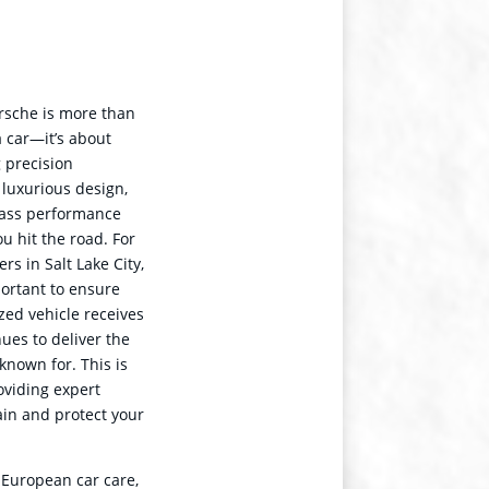
rsche is more than
a car—it’s about
 precision
 luxurious design,
lass performance
u hit the road. For
rs in Salt Lake City,
portant to ensure
ized vehicle receives
nues to deliver the
known for. This is
viding expert
ain and protect your
 European car care,