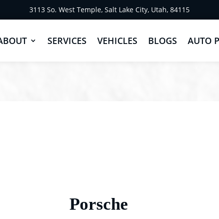
3113 So. West Temple, Salt Lake City, Utah, 84115
ABOUT
SERVICES
VEHICLES
BLOGS
AUTO 
Porsche