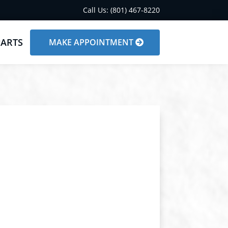
Call Us: (801) 467-8220
PARTS
MAKE APPOINTMENT