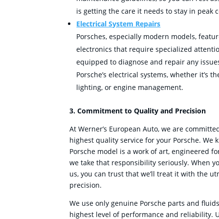
is getting the care it needs to stay in peak 
Electrical System Repairs
Porsches, especially modern models, featu
electronics that require specialized attenti
equipped to diagnose and repair any issues
Porsche’s electrical systems, whether it’s t
lighting, or engine management.
3. Commitment to Quality and Precision
At Werner’s European Auto, we are committed 
highest quality service for your Porsche. We 
Porsche model is a work of art, engineered f
we take that responsibility seriously. When y
us, you can trust that we’ll treat it with the 
precision.
We use only genuine Porsche parts and fluids
highest level of performance and reliability. 