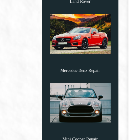
Land Rover
Mercedes-Benz Repair
Mini Cooper Repair