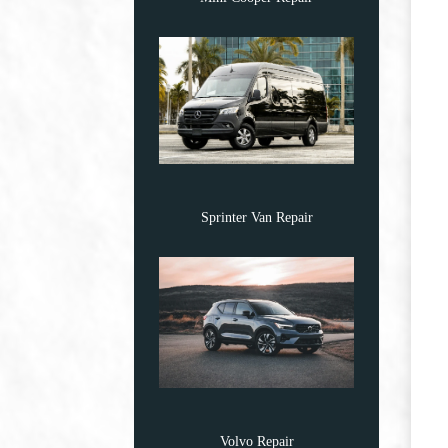
Sprinter Van Repair
Volvo Repair