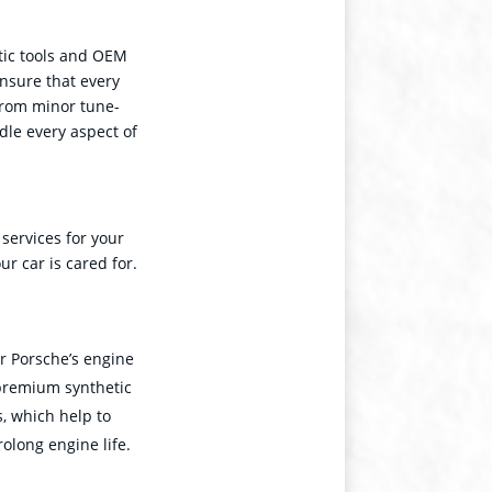
tic tools and OEM
nsure that every
From minor tune-
dle every aspect of
 services for your
r car is cared for.
ur Porsche’s engine
 premium synthetic
, which help to
rolong engine life.