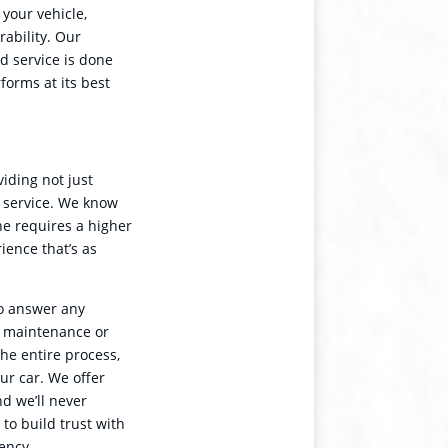
 your vehicle,
rability. Our
nd service is done
forms at its best
iding not just
r service. We know
he requires a higher
rience that’s as
to answer any
s maintenance or
he entire process,
ur car. We offer
d we’ll never
o build trust with
ency.