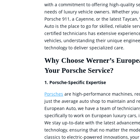
with a commitment to offering high-quality se
needs of luxury vehicle owners. Whether you 
Porsche 911, a Cayenne, or the latest Taycan
Auto is the place to go for skilled, reliable se
certified technicians has extensive experienc
vehicles, understanding their unique engine
technology to deliver specialized care.
Why Choose Werner’s Europe
Your Porsche Service?
1. Porsche-Specific Expertise
Porsches
are high-performance machines, re
just the average auto shop to maintain and re
European Auto, we have a team of technician
specifically to work on European luxury cars,
We stay up-to-date with the latest advancem
technology, ensuring that no matter the mode
classics to electric-powered innovations, your 