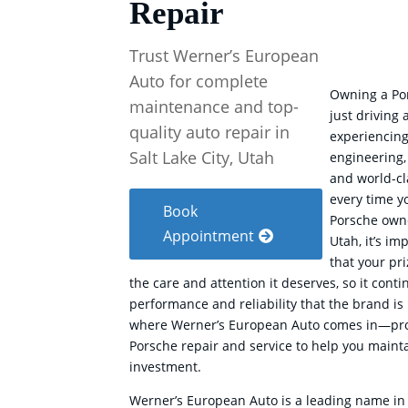
Repair
Trust Werner’s European
Auto for complete
Owning a Po
maintenance and top-
just driving 
quality auto repair in
experiencing
Salt Lake City, Utah
engineering,
and world-c
every time yo
Book
Porsche owne
Appointment
Utah, it’s im
that your pr
the care and attention it deserves, so it conti
performance and reliability that the brand is 
where Werner’s European Auto comes in—pro
Porsche repair and service to help you maint
investment.
Werner’s European Auto is a leading name in