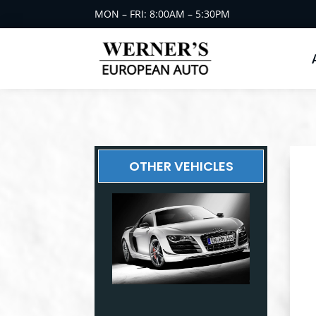
MON – FRI: 8:00AM – 5:30PM
OTHER VEHICLES