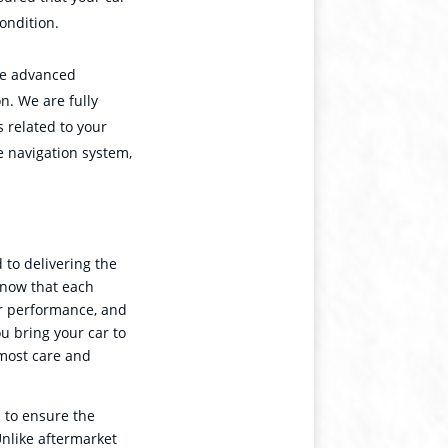
condition.
re advanced
on. We are fully
 related to your
he navigation system,
to delivering the
know that each
or performance, and
ou bring your car to
utmost care and
 to ensure the
Unlike aftermarket