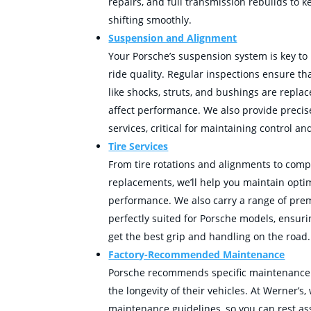
repairs, and full transmission rebuilds to 
shifting smoothly.
Suspension and Alignment
Your Porsche’s suspension system is key to
ride quality. Regular inspections ensure 
like shocks, struts, and bushings are repla
affect performance. We also provide preci
services, critical for maintaining control and
Tire Services
From tire rotations and alignments to compl
replacements, we’ll help you maintain optim
performance. We also carry a range of prem
perfectly suited for Porsche models, ensuri
get the best grip and handling on the road.
Factory-Recommended Maintenance
Porsche recommends specific maintenance 
the longevity of their vehicles. At Werner’s,
maintenance guidelines, so you can rest as